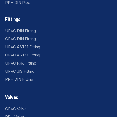
PPH DIN Pipe
Fittings
UPVC DIN Fitting
CPVC DIN Fitting
UPVC ASTM Fitting
CPVC ASTM Fitting
UPVC RRJ Fitting
UPVC JIS Fitting
PPH DIN Fitting
Valves
CPVC Valve
PPH Valve