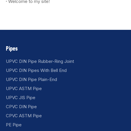
Welcome to my site!
Pipes
UPVC DIN Pipe Rubber-Ring Joint
UPVC DIN Pipes With Bell End
UPVC DIN Pipe Plain-End
UPVC ASTM Pipe
UPVC JIS Pipe
CPVC DIN Pipe
CPVC ASTM Pipe
PE Pipe