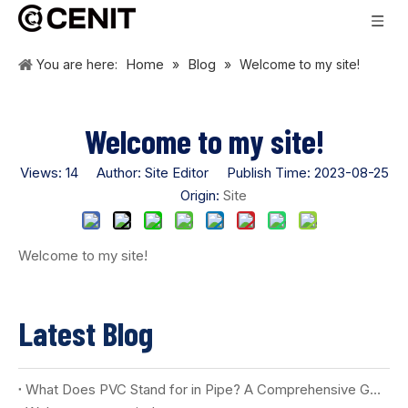
Home
Blog
You are here:
»
»
Welcome to my site!
Welcome to my site!
Views:
14
Author: Site Editor Publish Time: 2023-08-25
Origin:
Site
Welcome to my site!
Latest Blog
What Does PVC Stand for in Pipe? A Comprehensive Guide