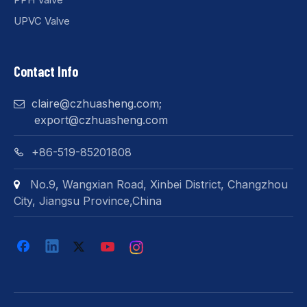
UPVC Valve
Contact Info
claire@czhuasheng.com
;

export@czhuasheng.com
+86-519-85201808

No.9, Wangxian Road, Xinbei District, Changzhou

City, Jiangsu Province,China