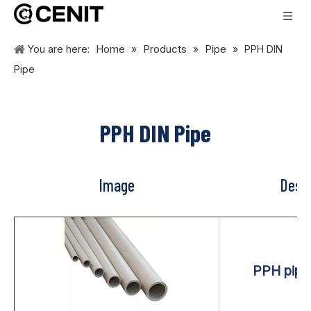
Home
Products
Pipe
You are here:
»
»
»
PPH DIN
Pipe
PPH DIN Pipe
Image
Descr
PPH pipe