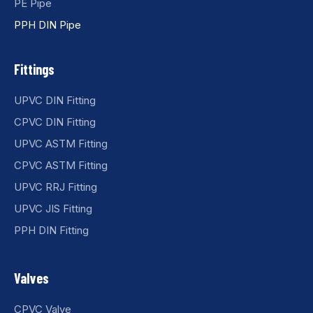
PE Pipe
PPH DIN Pipe
Fittings
UPVC DIN Fitting
CPVC DIN Fitting
UPVC ASTM Fitting
CPVC ASTM Fitting
UPVC RRJ Fitting
UPVC JIS Fitting
PPH DIN Fitting
Valves
CPVC Valve