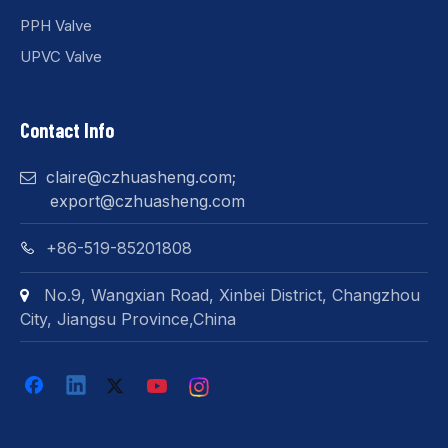
PPH Valve
UPVC Valve
Contact Info
claire@czhuasheng.com
;

export@czhuasheng.com
+86-519-85201808

No.9, Wangxian Road, Xinbei District, Changzhou

City, Jiangsu Province,China