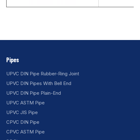
Pipes
UPVC DIN Pipe Rubber-Ring Joint
UPVC DIN Pipes With Bell End
UPVC DIN Pipe Plain-End
UPVC ASTM Pipe
UPVC JIS Pipe
CPVC DIN Pipe
CPVC ASTM Pipe