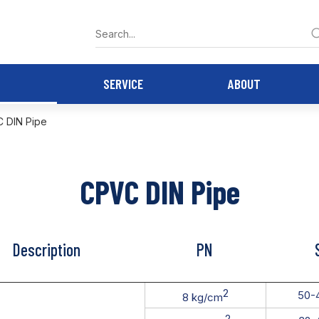
SERVICE
ABOUT
 DIN Pipe
CPVC DIN Pipe
Description
PN
2
50-
8 kg/cm
2