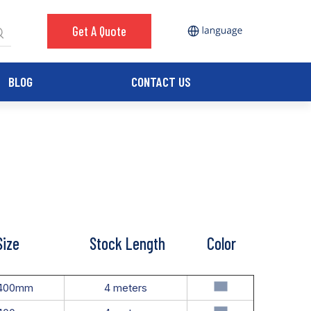
Get A Quote
BLOG
CONTACT US
Size
Stock Length
Color
400mm
4 meters