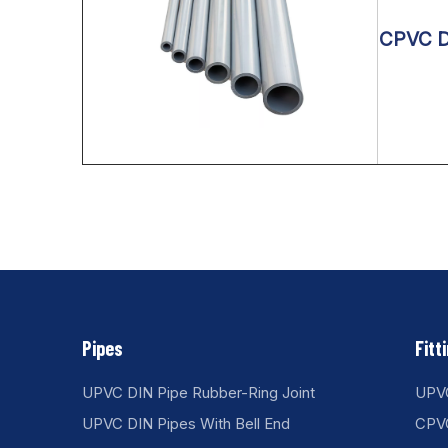
CPVC DI
Pipes
Fitt
UPVC DIN Pipe Rubber-Ring Joint
UPVC
UPVC DIN Pipes With Bell End
CPVC