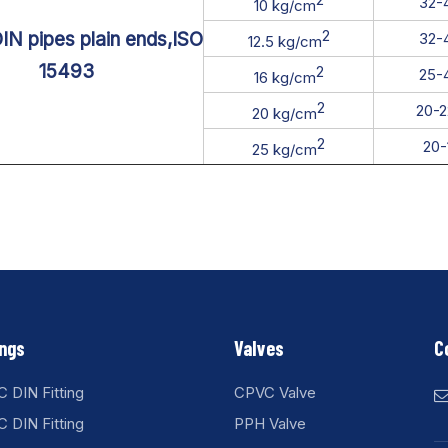
32-
10 kg/cm
2
N pipes plain ends,ISO
32-
12.5 kg/cm
15493
2
25-
16 kg/cm
2
20-
20 kg/cm
2
20
25 kg/cm
ings
Valves
C
 DIN Fitting
CPVC Valve
 DIN Fitting
PPH Valve