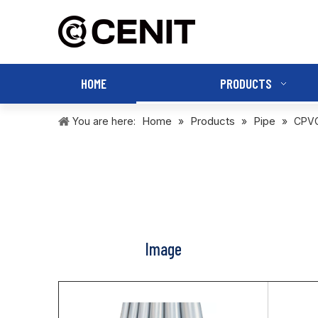
HOME
PRODUCTS
Home
Products
Pipe
You are here:
»
»
»
CPVC
Image